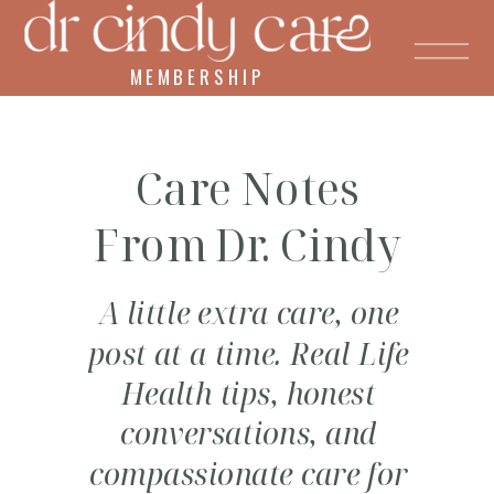
MEMBERSHIP
Care Notes
From Dr. Cindy
A little extra care, one
post at a time. Real Life
Health tips, honest
conversations, and
compassionate care for