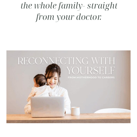
the whole family- straight
from your doctor.
SUBSCRIBE TO CARE
NOTES FROM DR.
CINDY