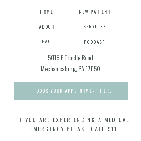
HOME
NEW PATIENT
SERVICES
ABOUT
FAQ
PODCAST
5015 E Trindle Road
Mechanicsburg, PA 17050
BOOK YOUR APPOINTMENT HERE
IF YOU ARE EXPERIENCING A MEDICAL
EMERGENCY PLEASE CALL 911