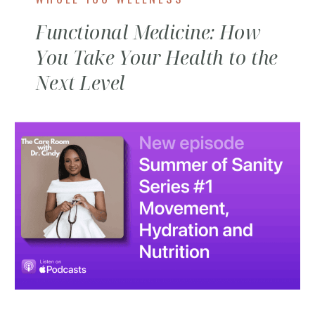
Functional Medicine: How
You Take Your Health to the
Next Level