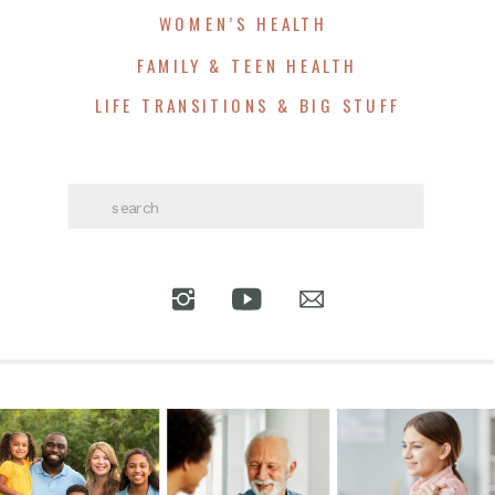
WOMEN’S HEALTH
FAMILY & TEEN HEALTH
LIFE TRANSITIONS & BIG STUFF
Search
for: