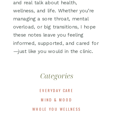
and real talk about health,
wellness, and life. Whether you’re
managing a sore throat, mental
overload, or big transitions, I hope
these notes leave you feeling
informed, supported, and cared for
—just like you would in the clinic.
Categories
EVERYDAY CARE
MIND & MOOD
WHOLE YOU WELLNESS