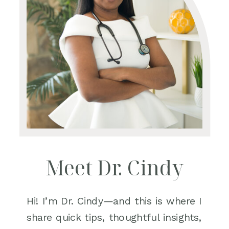
Meet Dr. Cindy
Hi! I’m Dr. Cindy—and this is where I
share quick tips, thoughtful insights,