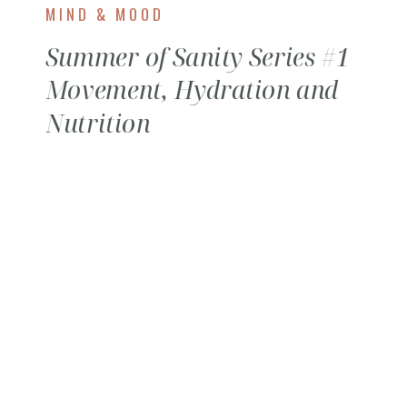
MIND & MOOD
Summer of Sanity Series #1
Movement, Hydration and
Nutrition