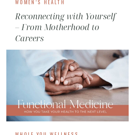
WOMEN’S HEALTH
Reconnecting with Yourself
– From Motherhood to
Careers
WHOLE YOU WELLNESS