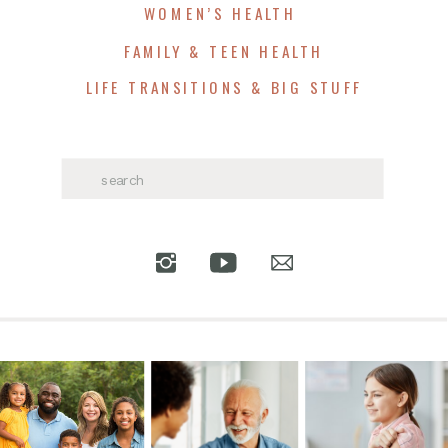
WOMEN’S HEALTH
FAMILY & TEEN HEALTH
LIFE TRANSITIONS & BIG STUFF
Search
for: