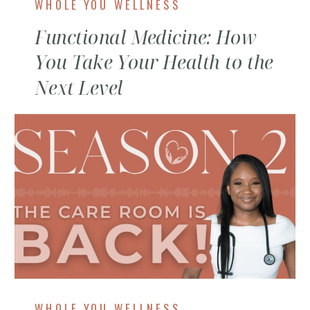
WHOLE YOU WELLNESS
Functional Medicine: How
You Take Your Health to the
Next Level
WHOLE YOU WELLNESS