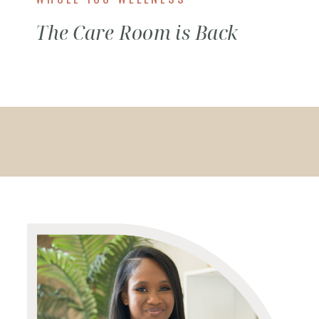
The Care Room is Back