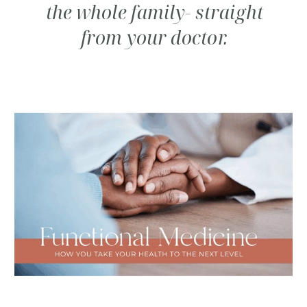
the whole family- straight
from your doctor.
SUBSCRIBE TO CARE
NOTES FROM DR.
CINDY