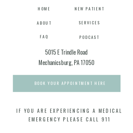
HOME
NEW PATIENT
SERVICES
ABOUT
FAQ
PODCAST
5015 E Trindle Road
Mechanicsburg, PA 17050
BOOK YOUR APPOINTMENT HERE
IF YOU ARE EXPERIENCING A MEDICAL
EMERGENCY PLEASE CALL 911