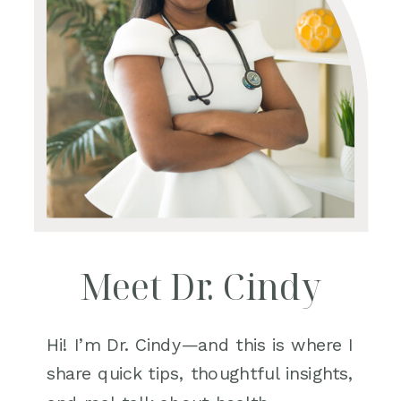
Meet Dr. Cindy
Hi! I’m Dr. Cindy—and this is where I
share quick tips, thoughtful insights,