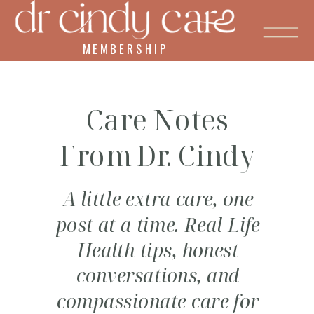
MEMBERSHIP
Care Notes
From Dr. Cindy
A little extra care, one
post at a time. Real Life
Health tips, honest
conversations, and
compassionate care for