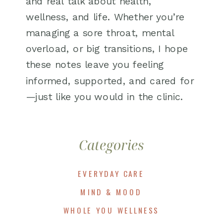
and real talk about health,
wellness, and life. Whether you’re
managing a sore throat, mental
overload, or big transitions, I hope
these notes leave you feeling
informed, supported, and cared for
—just like you would in the clinic.
Categories
EVERYDAY CARE
MIND & MOOD
WHOLE YOU WELLNESS