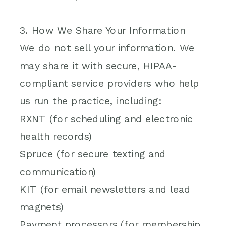
3. How We Share Your Information
We do not sell your information. We
may share it with secure, HIPAA-
compliant service providers who help
us run the practice, including:
RXNT (for scheduling and electronic
health records)
Spruce (for secure texting and
communication)
KIT (for email newsletters and lead
magnets)
Payment processors (for membership