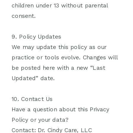
children under 13 without parental
consent.
9. Policy Updates
We may update this policy as our
practice or tools evolve. Changes will
be posted here with a new “Last
Updated” date.
10. Contact Us
Have a question about this Privacy
Policy or your data?
Contact: Dr. Cindy Care, LLC