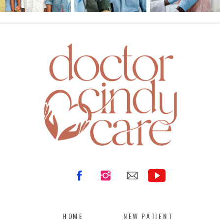
HOME
NEW PATIENT