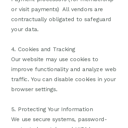
or visit payments) All vendors are
contractually obligated to safeguard
your data.
4. Cookies and Tracking
Our website may use cookies to
improve functionality and analyze web
traffic. You can disable cookies in your
browser settings.
5. Protecting Your Information
We use secure systems, password-