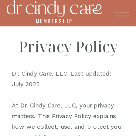
MEMBERSHIP
Privacy Policy
Dr. Cindy Care, LLC Last updated:
July 2025
At Dr. Cindy Care, LLC, your privacy
matters. This Privacy Policy explains
how we collect, use, and protect your