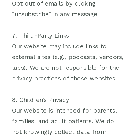
Opt out of emails by clicking
“unsubscribe” in any message
7. Third-Party Links
Our website may include links to
external sites (e.g., podcasts, vendors,
labs). We are not responsible for the
privacy practices of those websites.
8. Children’s Privacy
Our website is intended for parents,
families, and adult patients. We do
not knowingly collect data from