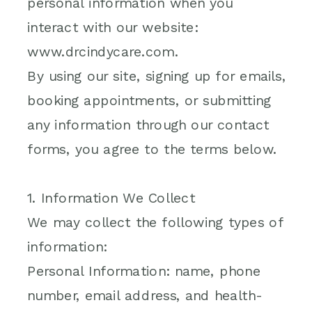
personal information when you
interact with our website:
www.drcindycare.com.
By using our site, signing up for emails,
booking appointments, or submitting
any information through our contact
forms, you agree to the terms below.
1. Information We Collect
We may collect the following types of
information:
Personal Information: name, phone
number, email address, and health-