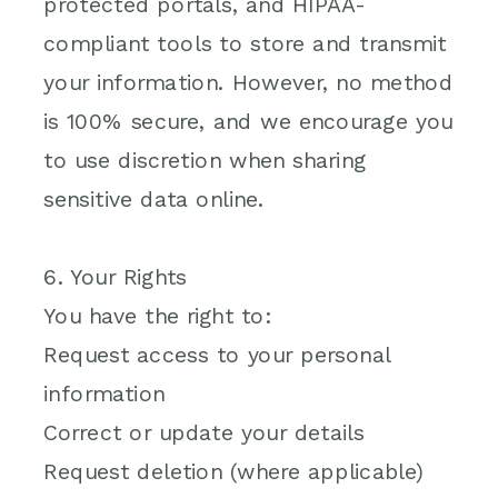
protected portals, and HIPAA-
compliant tools to store and transmit
your information. However, no method
is 100% secure, and we encourage you
to use discretion when sharing
sensitive data online.
6. Your Rights
You have the right to:
Request access to your personal
information
Correct or update your details
Request deletion (where applicable)