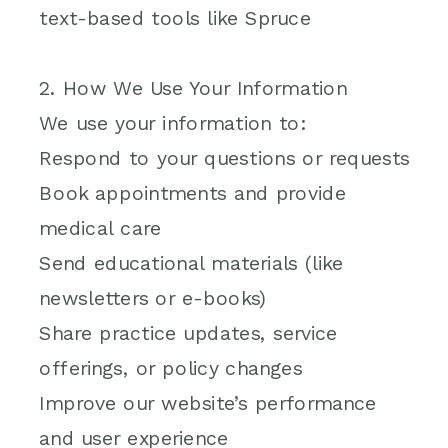
text-based tools like Spruce
2. How We Use Your Information
We use your information to:
Respond to your questions or requests
Book appointments and provide
medical care
Send educational materials (like
newsletters or e-books)
Share practice updates, service
offerings, or policy changes
Improve our website’s performance
and user experience