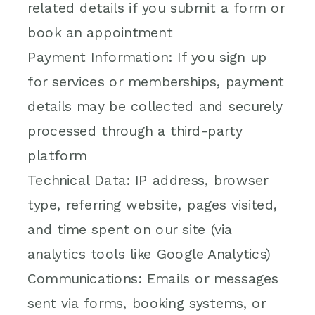
related details if you submit a form or
book an appointment
Payment Information: If you sign up
for services or memberships, payment
details may be collected and securely
processed through a third-party
platform
Technical Data: IP address, browser
type, referring website, pages visited,
and time spent on our site (via
analytics tools like Google Analytics)
Communications: Emails or messages
sent via forms, booking systems, or