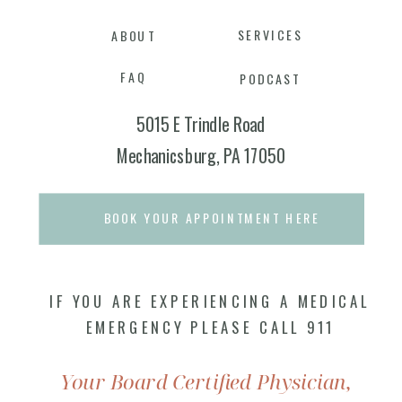
SERVICES
ABOUT
FAQ
PODCAST
5015 E Trindle Road
Mechanicsburg, PA 17050
BOOK YOUR APPOINTMENT HERE
IF YOU ARE EXPERIENCING A MEDICAL
EMERGENCY PLEASE CALL 911
Your Board Certified Physician,