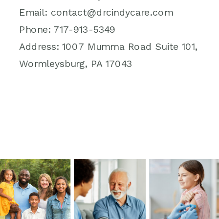
Email: contact@drcindycare.com
Phone: 717-913-5349
Address: 1007 Mumma Road Suite 101,
Wormleysburg, PA 17043